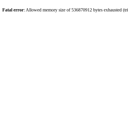
Fatal error
: Allowed memory size of 536870912 bytes exhausted (trie