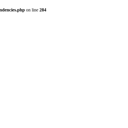
ndencies.php
on line
284