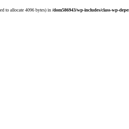
d to allocate 4096 bytes) in
/dom586943/wp-includes/class-wp-depe